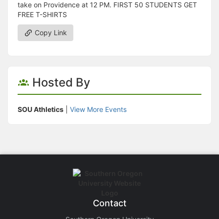
take on Providence at 12 PM. FIRST 50 STUDENTS GET
FREE T-SHIRTS
Copy Link
Hosted By
SOU Athletics
|
View More Events
Contact