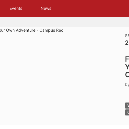
tive to Archived.
Events
News
ields on the page
elds on the page
elds on the page
S
2
e to restore original position, and Ctrl plus Enter or Space to add i
F
s.
Y
b