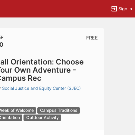
Sign In
EP
FREE
0
tems to top of active menu.
all Orientation: Choose
our Own Adventure -
Campus Rec
y
Social Justice and Equity Center (SJEC)
Week of Welcome
Campus Traditions
Orientation
Outdoor Activity