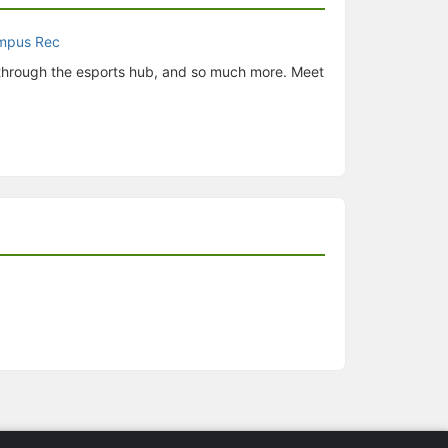
 through the esports hub, and so much more. Meet