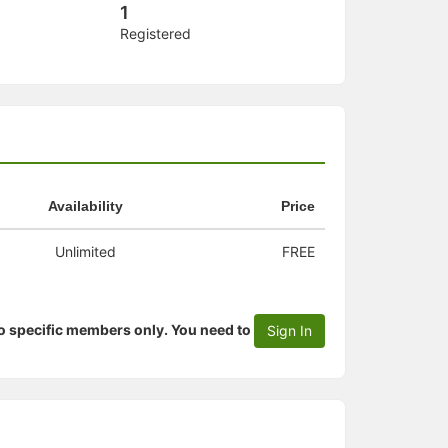
1
Registered
Availability
Price
Unlimited
FREE
to specific members only. You need to
Sign In