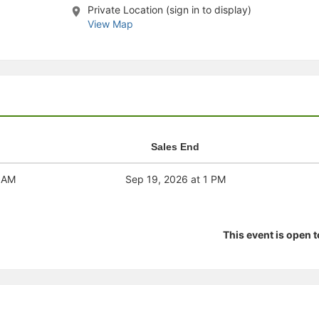
Private Location (sign in to display)
stration or Group Re-Registration approval process.
View Map
Sales End
1 AM
Sep 19, 2026 at 1 PM
This event is open 