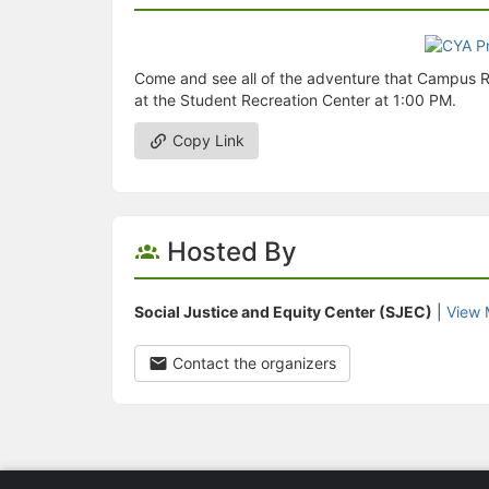
Come and see all of the adventure that Campus R
at the Student Recreation Center at 1:00 PM.
Copy Link
Hosted By
Social Justice and Equity Center (SJEC)
|
View 
Contact the organizers