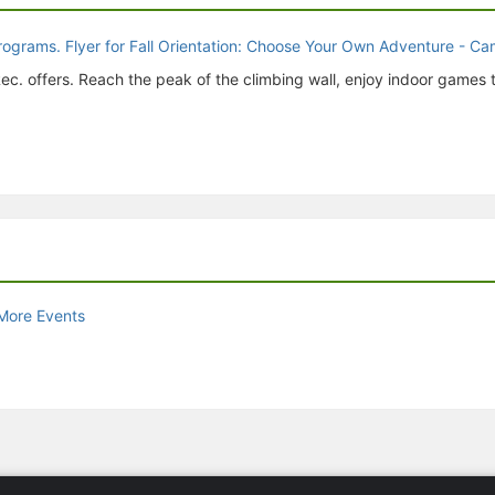
ec. offers. Reach the peak of the climbing wall, enjoy indoor games
More Events